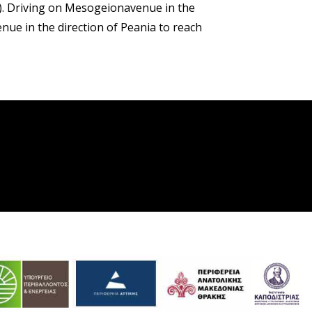
). Driving on Mesogeionavenue in the
ue in the direction of Peania to reach