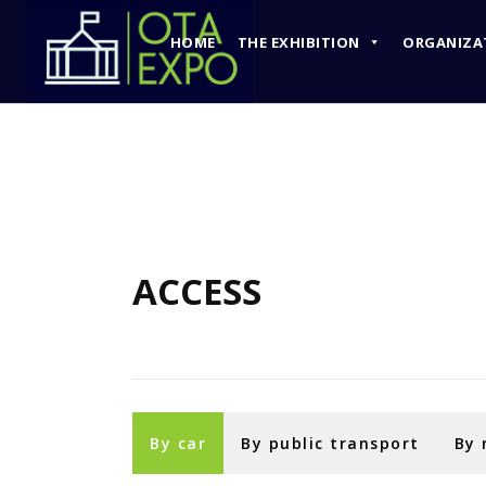
HOME
THE EXHIBITION
ORGANIZA
HOME
THE EXHIBITION
ACCESS
By car
By public transport
By 