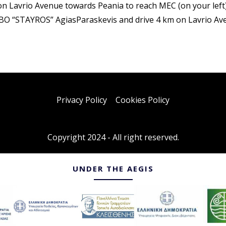
n Lavrio Avenue towards Peania to reach MEC (on your left
BO “STAYROS” AgiasParaskevis and drive 4 km on Lavrio Aven
Privacy Policy
–
Cookies Policy
Copyright 2024 - All right reserved.
UNDER THE AEGIS