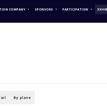
TION COMPANY
SPONSORS
PARTICIPATION
EXHI
ORGANIZATION COMPANY
SPONSORS
PARTICIPATION
rail
By plane