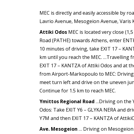
MEC is directly and easily accessible by r
Lavrio Avenue, Mesogeion Avenue, Varis 
Attiki Odos
MEC is located very close (1,
Road (PATHE) towards Athens, enter ENT
10 minutes of driving, take EXIT 17 – KANT
km until you reach the MEC. …Travelling 
EXIT 17 – KANTZA of Attiki Odos and at the
from Airport-Markopoulo to MEC: Driving 
meet turn left and drive on the uneven jun
Continue for 1.5 km to reach MEC.
Ymittos Regional Road
…Driving on the 
Odos: Take EXIT Y6 – GLYKA NERA and drive
Y7M and then EXIT 17 – KANTZA of AttikiOdo
Ave. Mesogeion
… Driving on Mesogeion 