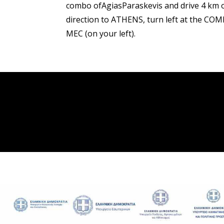
combo ofAgiasParaskevis and drive 4 km o
direction to ATHENS, turn left at the COM
MEC (on your left).