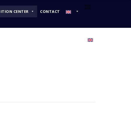
BITION CENTER
CONTACT
EXHIBITION CENTER
CONTACT