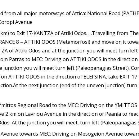
oad from all major motorways of Attica: National Road (PATHE
Koropi Avenue
5 km) to Exit 17-KANTZA of Attiki Odos. …Travelling from The
RANCE 8 – ATTIKI ODOS (Metamorfosi) and move on it tow
ZA of Attiki Odos and at the junction you will meet turn left
from Patras to MEC: Driving on ATTIKI ODOS in the directi
 junction you will meet turn left (Paleopanagias Street). C
on ATTIKI ODOS in the direction of ELEFSINA, take EXIT 17 
ction.At the next junction (end of the uneven junction) turn 
Ymittos Regional Road to the MEC: Driving on the YMITTOS 
 2 km on Lavriou Avenue in the direction of Peania to reach
s. At the junction you will meet, turn left (Paleopanagias 
Avenue towards MEC: Driving on Mesogeion Avenue towards 