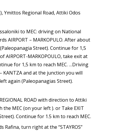
), Ymittos Regional Road, Attiki Odos
ssaloniki to MEC: driving on National
ards AIRPORT – MARKOPULO. After about
 (Paleopanagia Street). Continue for 1,5
on of AIRPORT-MARKOPOULO, take exit at
ontinue for 1,5 km to reach MEC. …Driving
– KANTZA and at the junction you will
left again (Paleopanagias Street).
REGIONAL ROAD with direction to Attiki
 the MEC (on your left ). or Take EXIT
Street). Continue for 1.5 km to reach MEC.
Rafina, turn right at the “STAYROS”