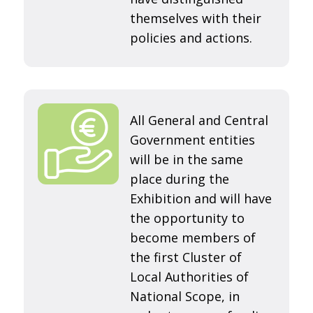
themselves with their
policies and actions.
All General and Central
Government entities
will be in the same
place during the
Exhibition and will have
the opportunity to
become members of
the first Cluster of
Local Authorities of
National Scope, in