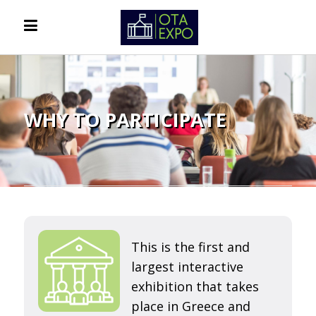
WHY TO PARTICIPATE
This is the first and
largest interactive
exhibition that takes
place in Greece and