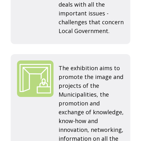
deals with all the
important issues -
challenges that concern
Local Government.
The exhibition aims to
promote the image and
projects of the
Municipalities, the
promotion and
exchange of knowledge,
know-how and
innovation, networking,
information on all the