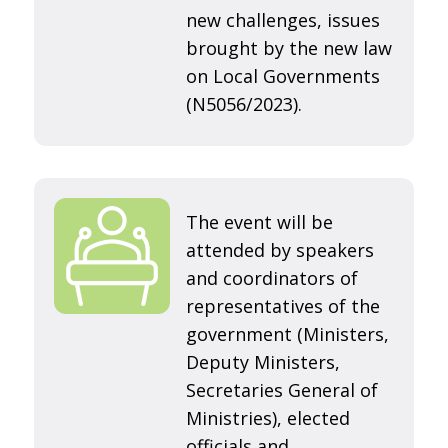
new challenges, issues
brought by the new law
on Local Governments
(N5056/2023).
The event will be
attended by speakers
and coordinators of
representatives of the
government (Ministers,
Deputy Ministers,
Secretaries General of
Ministries), elected
officials and