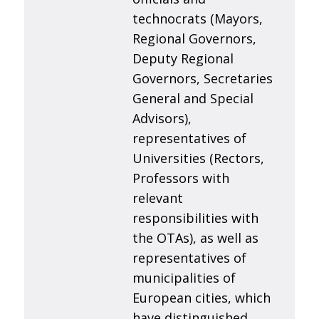
technocrats (Mayors,
Regional Governors,
Deputy Regional
Governors, Secretaries
General and Special
Advisors),
representatives of
Universities (Rectors,
Professors with
relevant
responsibilities with
the OTAs), as well as
representatives of
municipalities of
European cities, which
have distinguished