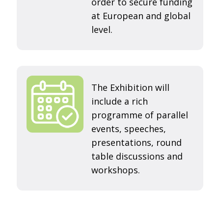
order to secure funding
at European and global
level.
The Exhibition will
include a rich
programme of parallel
events, speeches,
presentations, round
table discussions and
workshops.